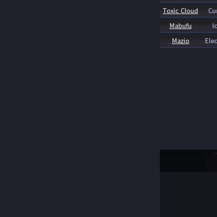
Toxic Cloud
Cu
Mabufu
I
Mazio
Elec