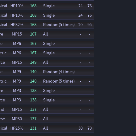
ical
HP10%
168
Single
24
76
ical
HP10%
168
Single
24
76
ical
HP32%
168
Random(5 times)
20
95
re
MP15
167
All
-
-
ce
MP6
167
Single
-
-
tric
MP6
167
Single
-
-
rce
MP15
149
All
-
-
ce
MP9
140
Random(4 times)
-
-
tric
MP9
140
Random(5 times)
-
-
re
MP3
138
Single
-
-
rce
MP3
138
Single
-
-
nd
MP15
137
All
-
-
rse
MP30
137
All
-
-
ical
HP25%
131
All
30
70