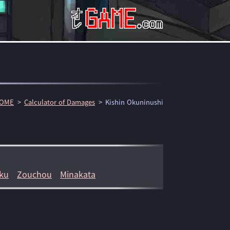
OME
Calculator of Damages
Kishin Okuninushi
ku
Zouchou
Minakata