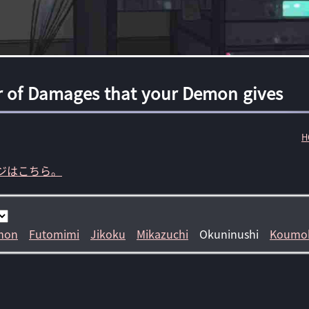
r of Damages that your Demon gives
H
ジはこちら。
mon
Futomimi
Jikoku
Mikazuchi
Okuninushi
Koumo