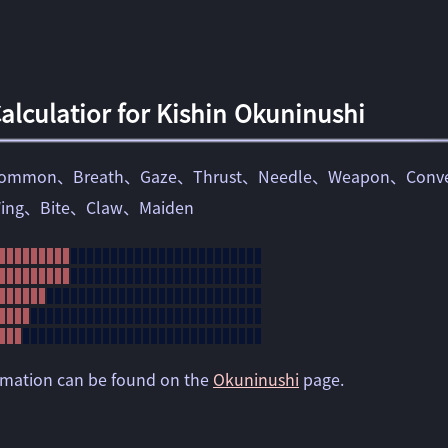
lculatior for Kishin Okuninushi
ommon
Breath
Gaze
Thrust
Needle
Weapon
Conve
ing
Bite
Claw
Maiden
ormation can be found on the
Okuninushi
page.