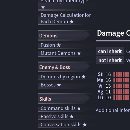
Search by inherit type
★
Damage Calculatior for
Each Demon ★
Damage Ca
Demons
Fusion ★
can Inherit
C
Mutant Demons ★
not Inherit
W
Enemy & Boss
St
16
Demons by region ★
Ma
16
Bosses ★
Vi
13
Ag
11
Lu
10
Skills
Command skills ★
Additional inf
Passive skills ★
Conversation skills ★