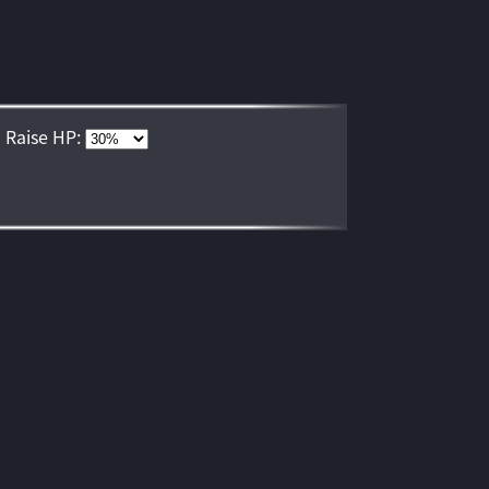
Raise HP: