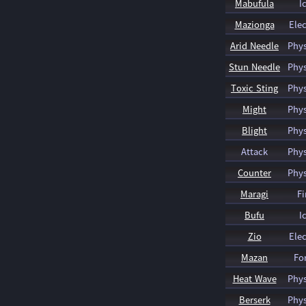
Mabufula
I
Mazionga
Elec
Arid Needle
Phys
Stun Needle
Phys
Toxic Sting
Phys
Might
Phys
Blight
Phys
Attack
Phys
Counter
Phys
Maragi
Fi
Bufu
I
Zio
Elec
Mazan
Fo
Heat Wave
Phys
Berserk
Phys