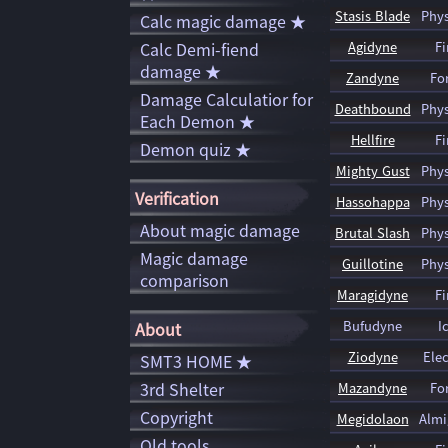
Stasis Blade
Phys
Calc magic damage ★
Calc Demi-fiend
Agidyne
Fi
damage ★
Zandyne
Fo
Damage Calculatior for
Deathbound
Phys
Each Demon ★
Hellfire
Fi
Demon quiz ★
Mighty Gust
Phys
Verification
Hassohappa
Phys
About magic damage
Brutal Slash
Phys
Magic damage
Guillotine
Phys
comparison
Maragidyne
Fi
Bufudyne
I
About
Ziodyne
Elec
SMT3 HOME ★
3rd Shelter
Mazandyne
Fo
Copyright
Megidolaon
Almi
Old tools