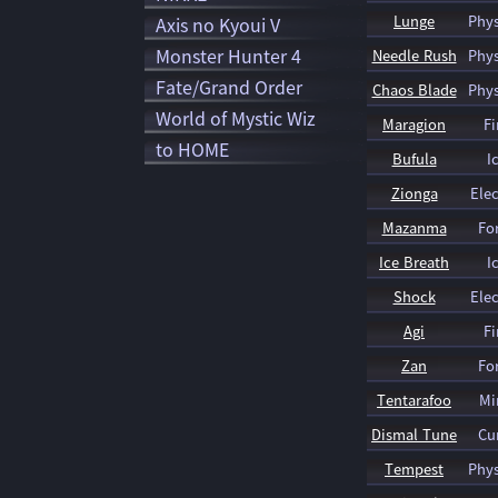
Lunge
Phys
Axis no Kyoui V
Monster Hunter 4
Needle Rush
Phys
Fate/Grand Order
Chaos Blade
Phys
World of Mystic Wiz
Maragion
Fi
to HOME
Bufula
I
Zionga
Elec
Mazanma
Fo
Ice Breath
I
Shock
Elec
Agi
Fi
Zan
Fo
Tentarafoo
Mi
Dismal Tune
Cu
Tempest
Phys