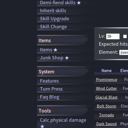
Demi-fiend skills ★
Inherit skills
Skill Upgrade
Skill Change
Lv:
Items
Expected hits
Items ★
Element:
Junk Shop ★
Name
Ele
System
Prominence
Fi
Features
Turn Press
Wind Cutter
Fo
Faq Blog
Glacial Blast
I
Bolt Storm
Elec
Tools
Tornado
Fo
Calc physical damage
Dark Sword
Phys
★