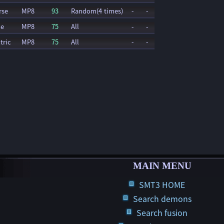
rse
MP8
93
Random(4 times)
-
-
ce
MP8
75
All
-
-
tric
MP8
75
All
-
-
MAIN MENU
SMT3 HOME
Search demons
Search fusion