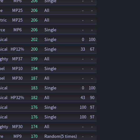
re
MP6
206
Single
-
-
ce
MP25
206
All
-
-
tric
MP25
206
All
-
-
rce
MP6
206
Single
-
-
ical
202
Single
0
100
ical
HP12%
200
Single
33
67
ghty
MP37
199
All
-
-
pel
MP10
194
Single
-
-
pel
MP30
187
All
-
-
ical
183
Single
0
100
ical
HP32%
182
All
43
90
ical
176
Single
100
97
ical
176
Single
100
97
ghty
MP30
174
All
-
-
re
MP9
170
Random(5 times)
-
-