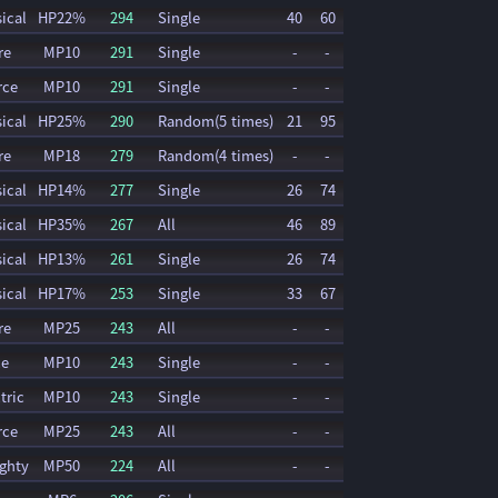
ical
HP22%
294
Single
40
60
re
MP10
291
Single
-
-
rce
MP10
291
Single
-
-
ical
HP25%
290
Random(5 times)
21
95
re
MP18
279
Random(4 times)
-
-
ical
HP14%
277
Single
26
74
ical
HP35%
267
All
46
89
ical
HP13%
261
Single
26
74
ical
HP17%
253
Single
33
67
re
MP25
243
All
-
-
ce
MP10
243
Single
-
-
tric
MP10
243
Single
-
-
rce
MP25
243
All
-
-
ghty
MP50
224
All
-
-