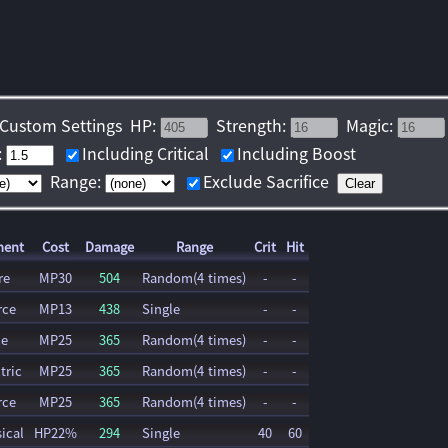
Custom Settings
HP:
Strength:
Magic:
:
Including Critical
Including Boost
Range:
Exclude Sacrifice
Clear
ment
Cost
Damage
Range
Crit
Hit
re
MP30
504
Random(4 times)
-
-
rce
MP13
438
Single
-
-
ce
MP25
365
Random(4 times)
-
-
tric
MP25
365
Random(4 times)
-
-
rce
MP25
365
Random(4 times)
-
-
ical
HP22%
294
Single
40
60