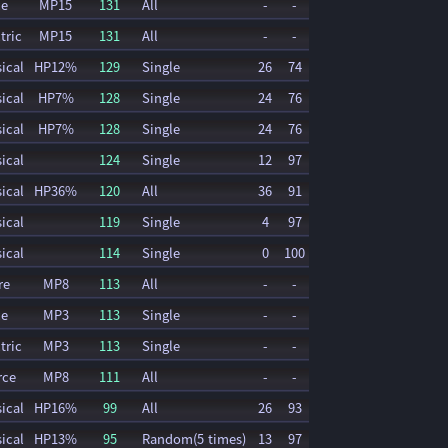
ce
MP15
131
All
-
-
tric
MP15
131
All
-
-
ical
HP12%
129
Single
26
74
ical
HP7%
128
Single
24
76
ical
HP7%
128
Single
24
76
ical
124
Single
12
97
ical
HP36%
120
All
36
91
ical
119
Single
4
97
ical
114
Single
0
100
re
MP8
113
All
-
-
ce
MP3
113
Single
-
-
tric
MP3
113
Single
-
-
rce
MP8
111
All
-
-
ical
HP16%
99
All
26
93
ical
HP13%
95
Random(5 times)
13
97