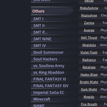
Agilao
Fi
Mabufudyne
I
Others
Maziodyne
Elec
SMT I
Zanma
Fo
SMT II
Avenge
Phys
SMT if...
Hell Thrust
Phys
SMT NINE
SMT IV
Megidola
Almi
Devil Summoner
Violet Flash
Ex
Soul Hackers
Radiance
Ex
vs. Soulless Army
Retaliate
Phys
vs. King Abaddon
Hades Blast
Phys
FINAL FANTASY XI
Bright Might
Phys
FINAL FANTASY XIV
Dark Might
Phys
Imperial SaGa EC
Megido
Almi
Minecraft
Fire Breath
Fi
NIKKE