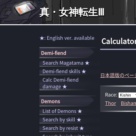
真・女神転生Ⅲ
★: English ver. available
Calculato
Demi-fiend
Search Magatama ★
Demi-fiend skills ★
日本語版のペー
Calc Demi-fiend
damage ★
Race:
Demons
Thor
Bisha
List of Demons ★
Search by skill ★
Search by resist ★