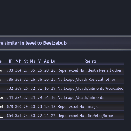
 similar in level to Beelzebub
e
HP
MP
St
Ma
Vi
Ag
Lu
Resists
nu
708
384
27
35
25
20
26
Repel:expel Null:death Res:all other
a
786
363
32
26
36
26
15
Null:expel/death Resist:all other
732
369
25
32
31
16
19
Null:expel/death/ailments Weak:elec
ron
744
387
32
34
29
24
16
Null:expel/death/ailments
el
678
360
29
30
23
25
18
Repel:expel Null:magic
el
654
351
24
30
22
24
22
Repel:expel Null:fire/elec/force