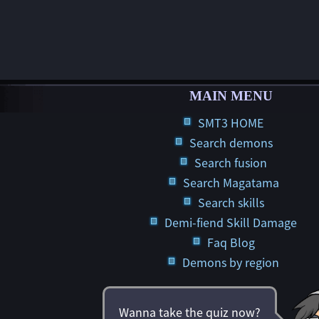
MAIN MENU
SMT3 HOME
Search demons
Search fusion
Search Magatama
Search skills
Demi-fiend Skill Damage
Faq Blog
Demons by region
Wanna take the quiz now?