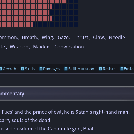
ommon
Breath
Wing
Gaze
Thrust
Claw
Needle
ite
Weapon
Maiden
Conversation
Growth
Skills
Damages
Skill Mutation
Resists
Fusio
Commentary
 Flies' and the prince of evil, he is Satan's right-hand man.
 carry souls of the dead.
he is a derivation of the Canannite god, Baal.