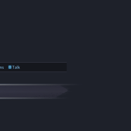
ns
Talk