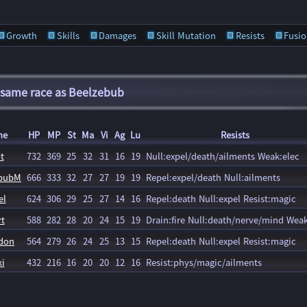
Growth
Skills
Damages
Skill Mutation
Resists
Fusio
 same race as Beelzebub
me
HP
MP
St
Ma
Vi
Ag
Lu
Resists
t
732
369
25
32
31
16
19
Null:expel/death/ailments Weak:elec
ebubM
666
333
32
27
27
19
19
Repel:expel/death Null:ailments
el
624
306
29
25
27
14
16
Repel:death Null:expel Resist:magic
t
588
282
28
20
24
15
19
Drain:fire Null:death/nerve/mind Weak
don
564
279
26
24
25
13
15
Repel:death Null:expel Resist:magic
i
432
216
16
20
20
12
16
Resist:phys/magic/ailments