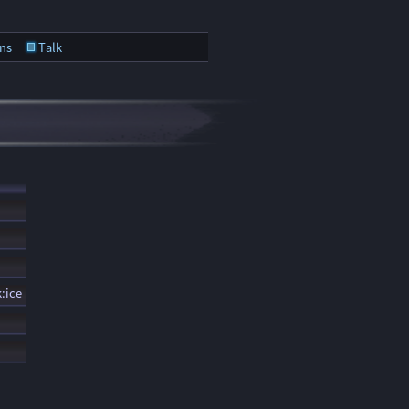
ns
Talk
:ice