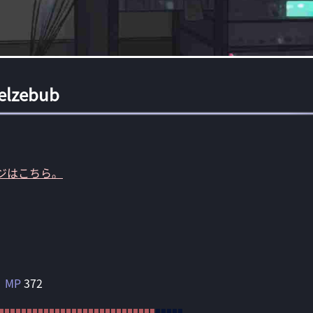
elzebub
ジはこちら。
MP
372