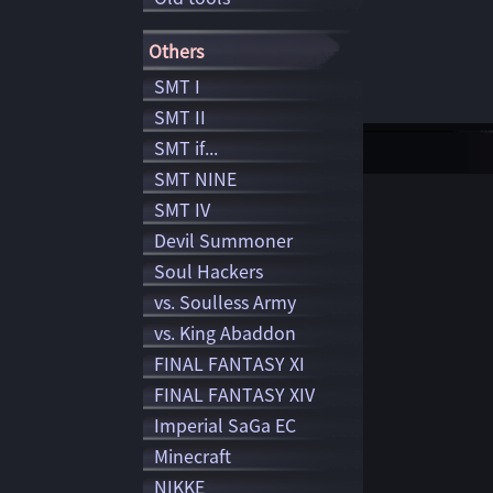
Others
SMT I
SMT II
SMT if...
SMT NINE
SMT IV
Devil Summoner
Soul Hackers
vs. Soulless Army
vs. King Abaddon
FINAL FANTASY XI
FINAL FANTASY XIV
Imperial SaGa EC
Minecraft
NIKKE