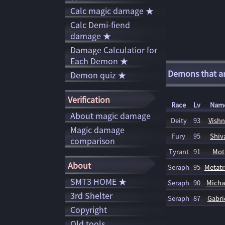
Calc magic damage ★
Calc Demi-fiend
damage ★
Damage Calculatior for
Each Demon ★
Demons that are
Demon quiz ★
Verification
Race
Lv
Nam
About magic damage
Deity
93
Vish
Magic damage
Fury
95
Shiv
comparison
Tyrant
91
Mot
About
Seraph
95
Metat
SMT3 HOME ★
Seraph
90
Micha
3rd Shelter
Seraph
87
Gabri
Copyright
Old tools