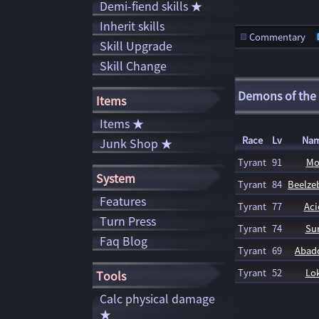
Demi-fiend skills ★
Inherit skills
Commentary
Skill Upgrade
Skill Change
Demons of the
Items
Items ★
Race
Lv
Na
Junk Shop ★
Tyrant
91
Mo
System
Tyrant
84
Beelz
Features
Tyrant
77
Aci
Turn Press
Tyrant
74
Sur
Faq Blog
Tyrant
69
Abad
Tyrant
52
Lok
Tools
Calc physical damage
★