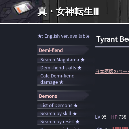
真・女神転生Ⅲ
★: English ver. available
Tyrant Be
Demi-fiend
Search Magatama ★
Demi-fiend skills ★
日本語版のペー
Calc Demi-fiend
damage ★
Demons
List of Demons ★
Search by skill ★
LV
95
HP
738
Search by resist ★