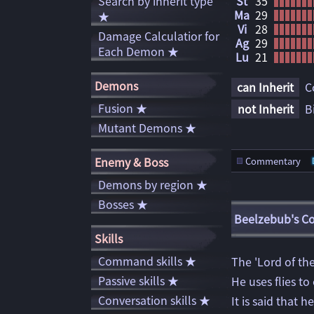
Search by inherit type
St
35
Ma
29
★
Vi
28
Damage Calculatior for
Ag
29
Each Demon ★
Lu
21
Demons
can Inherit
C
Fusion ★
not Inherit
B
Mutant Demons ★
Enemy & Boss
Commentary
Demons by region ★
Bosses ★
Beelzebub's 
Skills
Command skills ★
The 'Lord of the
Passive skills ★
He uses flies to
Conversation skills ★
It is said that 