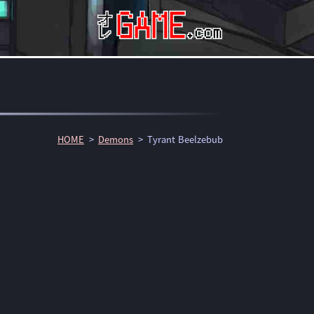
HOME
Demons
Tyrant Beelzebub