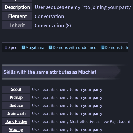
Description
User seduces enemy into joining your party
Element
Conversation
Inherit
Conversation
(6)
Spec
Magatama
Demons with undefined
Demons to lear
Skills with the same attributes as Mischief
Scout
User recruits enemy to join your party
Kidnap
User recruits enemy to join your party
Seduce
User recruits enemy to join your party
Brainwash
User recruits enemy to join your party
Dark Pledge
User recruits enemy Most effective at new Kagutsuchi
Wooing
User recruits enemy to join your party