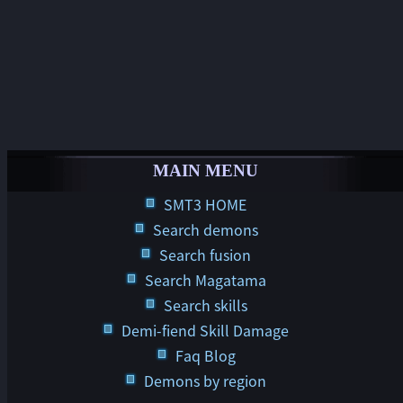
MAIN MENU
SMT3 HOME
Search demons
Search fusion
Search Magatama
Search skills
Demi-fiend Skill Damage
Faq Blog
Demons by region