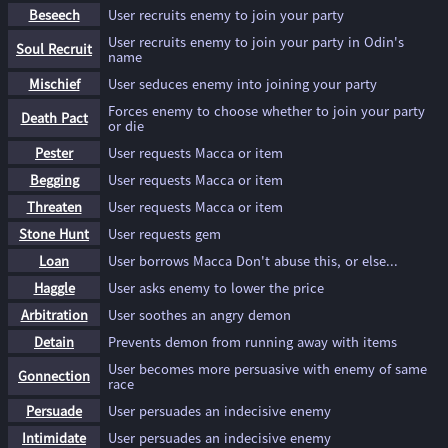
Beseech
User recruits enemy to join your party
User recruits enemy to join your party in Odin's
Soul Recruit
name
Mischief
User seduces enemy into joining your party
Forces enemy to choose whether to join your party
Death Pact
or die
Pester
User requests Macca or item
Begging
User requests Macca or item
Threaten
User requests Macca or item
Stone Hunt
User requests gem
Loan
User borrows Macca Don't abuse this, or else...
Haggle
User asks enemy to lower the price
Arbitration
User soothes an angry demon
Detain
Prevents demon from running away with items
User becomes more persuasive with enemy of same
Gonnection
race
Persuade
User persuades an indecisive enemy
Intimidate
User persuades an indecisive enemy