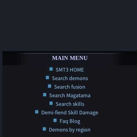
MAIN MENU
SMT3 HOME
Search demons
Search fusion
Search Magatama
Search skills
Demi-fiend Skill Damage
Faq Blog
Demons by region