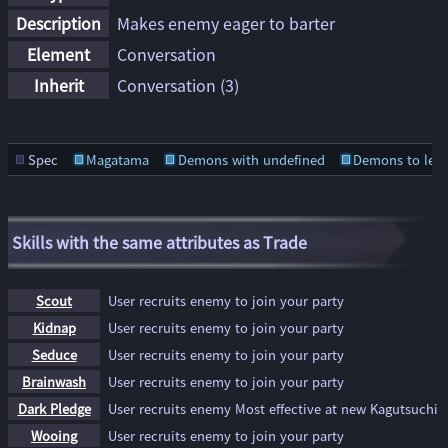
Description
Makes enemy eager to barter
Element
Conversation
Inherit
Conversation
(3)
Spec
Magatama
Demons with undefined
Demons to lear
Skills with the same attributes as Trade
Scout
User recruits enemy to join your party
Kidnap
User recruits enemy to join your party
Seduce
User recruits enemy to join your party
Brainwash
User recruits enemy to join your party
Dark Pledge
User recruits enemy Most effective at new Kagutsuchi
Wooing
User recruits enemy to join your party