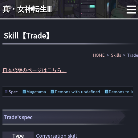
真・女神転生Ⅲ
Skill【Trade】
HOME
Skills
Trade
日本語版のページはこちら。
Spec
Magatama
Demons with undefined
Demons to lear
Trade's spec
Type
Conversation skill