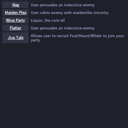
Nag
User persuades an indecisive enemy
Maiden Plea
User calms enemy with maidenlike sincerity
Wine Party
Liquor, the cure-all
Flatter
User persuades an indecisive enemy
Allows user to recruit Foul/Haunt/Wilder to join your
Jive Talk
party